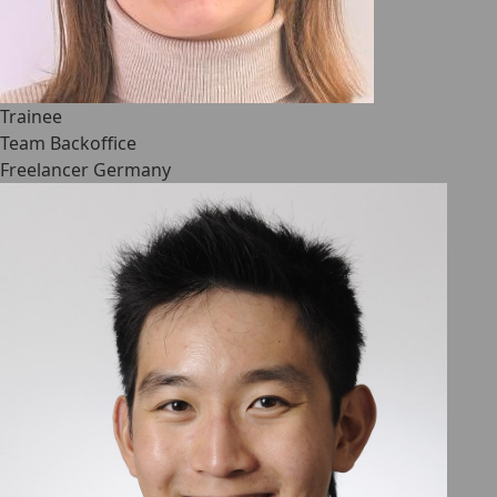
Trainee
Team Backoffice
Freelancer Germany