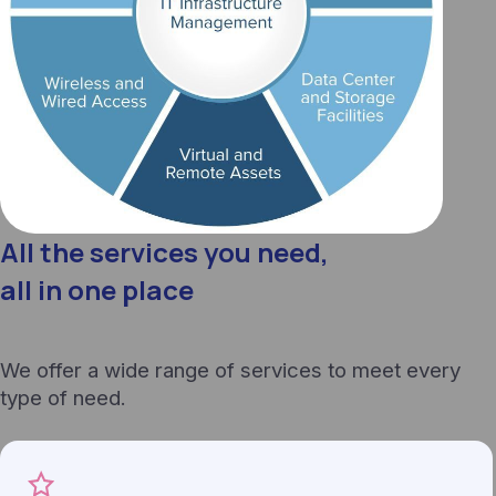
All the services you need,
all in one place
We offer a wide range of services to meet every
type of need.