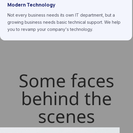
Modern Technology
Not every business needs its own IT department, but a
growing business needs basic technical support. We help
you to revamp your company's technology.
Some faces
behind the
scenes