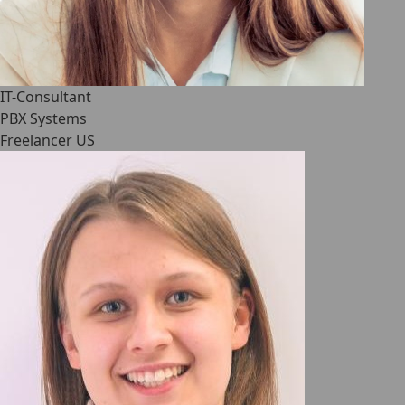
IT-Consultant
PBX Systems
Freelancer US