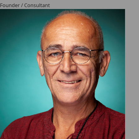
Founder / Consultant