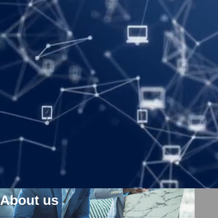
Meet the folks who make it all happen. We see big potential in
every moment, and care deeply about what we do every day. Our
unique development ensures that we have the very best staff all
over the world, and at every level of operation. Our leadership
team reflects a group of diverse individuals with breadth and depth
of experience across the company.
About us