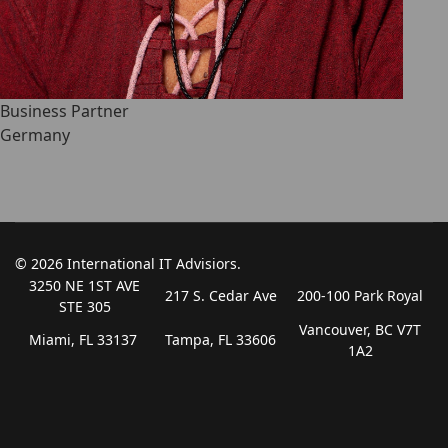
Business Partner
Germany
© 2026 International IT Advisiors.
3250 NE 1ST AVE
217 S. Cedar Ave
200-100 Park Royal
STE 305
Vancouver, BC V7T
Miami, FL 33137
Tampa, FL 33606
1A2