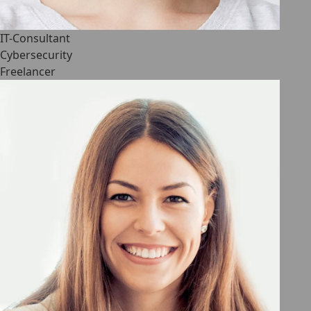
IT-Consultant
Cybersecurity
Freelancer