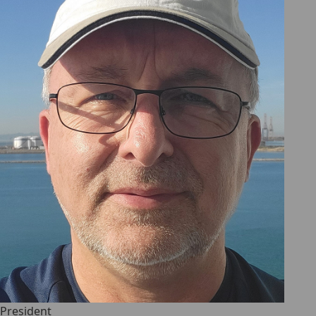
President