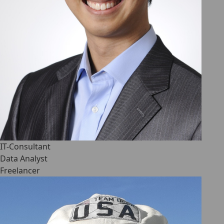
IT-Consultant
Data Analyst
Freelancer