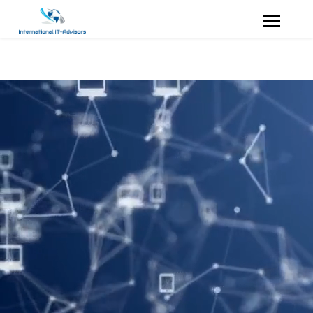
Our staff will
make You Happy !